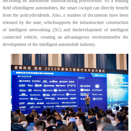
becoming an automobile manufacturing powerhouse. As a leading
field ofintelligent automobiles, the smart cockpit can directly benefit
from the policydividends. Also, a number of documents have been
released by the state, whichsupports the infrastructure construction
of intelligent networking (5G) and thedevelopment of intelligent
connected vehicle, creating an advantageous environmentfor the
development of the intelligent automobile industry.