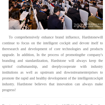
To comprehensively enhance brand influence, Hardstonewill
continue to focus on the intelligent cockpit and devote itself to
theresearch and development of core technologies and products
upgrade. In addition, In the process of promotingthe company's
branding and standardization, Hardstone will always keep the
spiritof craftsmanship, and
deeplycooperate with industry
institutions as well as upstream and downstreamenterprises to
promote the rapid and healthy development of the intelligentcockpit
industry. Hardstone believes that innovation can always make
progress!