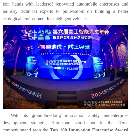
join hands with leadersof renowned automobile enterprises and
industry technical experts to pullwisdom on building a better
ecological environment for intelligent vehicles.
With its groundbreaking innovation ability andenterprise
development strength, Hardstone stood out in the fierce
competitionand won the
Top 100 Innovation Enterprise Award