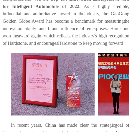
for Intelligent Automobile of 2022
. As a highly credible,
influential and authoritative award in theindustry, the GaoGong
Golden Globe Award has become a benchmark for measuringthe
innovation ability and brand influence of enterprises. Hardstone
won theaward again, which reflects the industry's high recognition
of Hardstone, and encouragesHardstone to keep moving forward!
In recent years, China has made clear the strategicgoal of