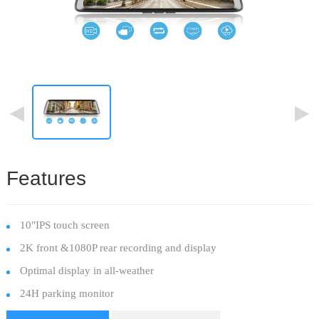
Features
10"IPS touch screen
2K front &1080P rear recording and display
Optimal display in all-weather
24H parking monitor