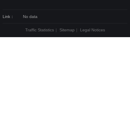
Link：
No data
Traffic Statistics
Sitemap
Legal Notices