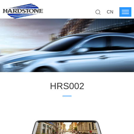
CN
HRS002