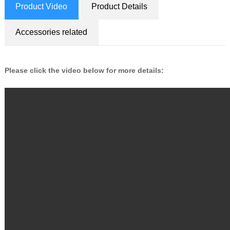
Product Video
Product Details
Accessories related
Please click the video below for more details: