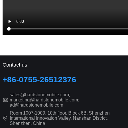
Contact us
+86-0755-26512376
sales@hardstonemobile.com;
marketing@hardstonemobile.com;
ad@hardstonemobile.com
Room 1007-1009, 10th floor, Block 6B, Shenzhen
International Innovation Valley, Nanshan District,
Shenzhen, China