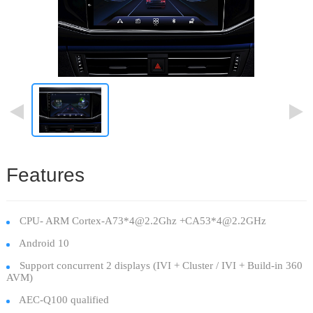
Features
CPU- ARM Cortex-A73*4@2.2Ghz +CA53*4@2.2GHz
Android 10
Support concurrent 2 displays (IVI + Cluster / IVI + Build-in 360
AVM)
AEC-Q100 qualified