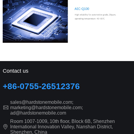
Contact us
+86-0755-26512376
sales@hardstonemobile.com;
marketing@hardstonemobile.com;
ad@hardstonemobile.com
Room 1007-1009, 10th floor, Block 6B, Shenzhen
International Innovation Valley, Nanshan District,
Shenzhen, China