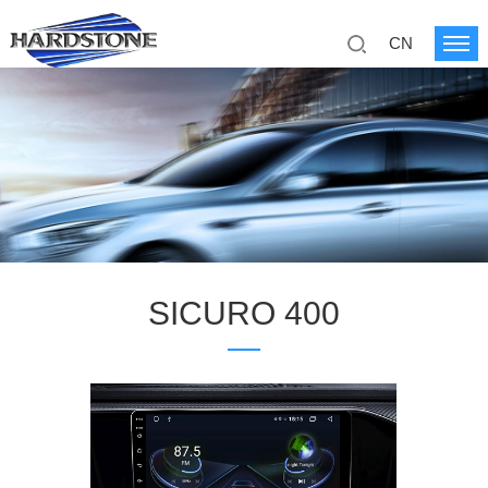
CN
SICURO 400