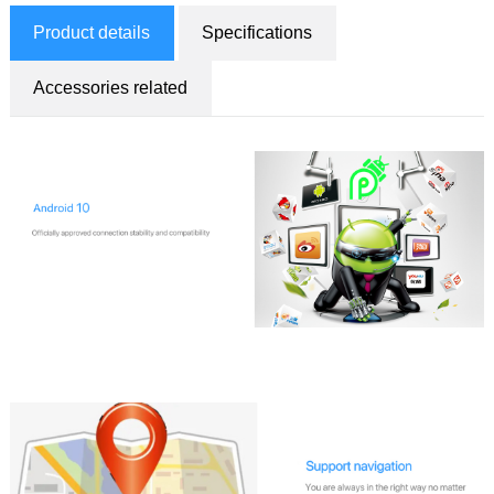
Product details
Specifications
Accessories related