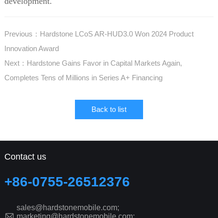
development.
Previous：Hardstone LCoS AR-HUD3.0 Won 2024 Product
Innovation Award
Next：Hardstone Gains Favor in Capital Markets Again,
Completes Tens of Millions in Series A+ Financing
Back to list
Contact us
+86-0755-26512376
sales@hardstonemobile.com;
marketing@hardstonemobile.com;