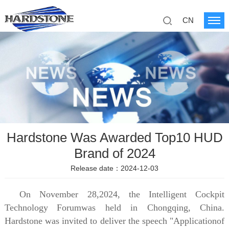
CN
Hardstone Was Awarded Top10 HUD
Brand of 2024
Release date：2024-12-03
On November 28,2024, the Intelligent Cockpit
Technology
Forumwas held in Chongqing, China.
Hardstone was invited to deliver the speech "Applicationof