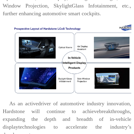
Window Projection,
SkylightGlass Infotainment, etc.,
further enhancing automotive smart cockpits.
As an activedriver of automotive industry innovation,
Hardstone will continue to achievebreakthroughs,
expanding the depth and breadth of in-vehicle
displaytechnologies to accelerate the industry’s