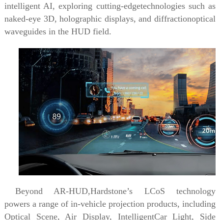
intelligent AI, exploring cutting-edgetechnologies such as
naked-eye 3D, holographic displays, and diffractionoptical
waveguides in the HUD field.
Beyond AR-HUD,Hardstone’s LCoS technology
powers a range of in-vehicle projection products, including
Optical Scene,
Air Display, IntelligentCar Light,
Side