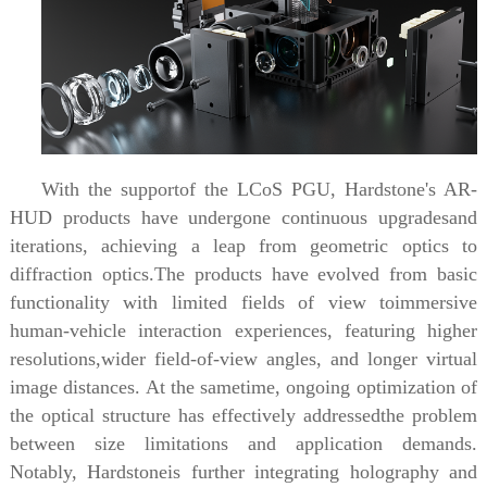
With the supportof the LCoS PGU, Hardstone's AR-
HUD products have undergone continuous upgradesand
iterations, achieving a leap from geometric optics to
diffraction optics.The products have evolved from basic
functionality with limited fields of view toimmersive
human-vehicle interaction experiences, featuring higher
resolutions,wider field-of-view angles, and longer virtual
image distances. At the sametime, ongoing optimization of
the optical structure has effectively addressedthe problem
between size limitations and application demands.
Notably, Hardstoneis further integrating holography and