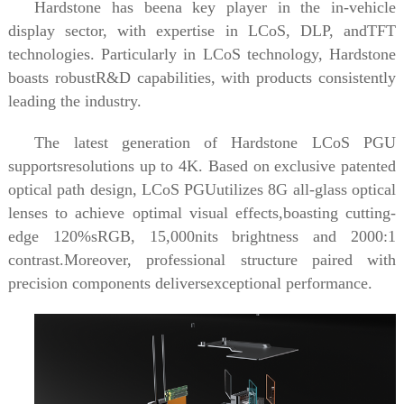
Hardstone has beena key player in the in-vehicle
display sector, with expertise in LCoS, DLP, andTFT
technologies. Particularly in LCoS technology, Hardstone
boasts robustR&D capabilities, with products consistently
leading the industry.
The latest generation of Hardstone LCoS PGU
supportsresolutions up to 4K. Based on exclusive patented
optical path design, LCoS PGUutilizes 8G all-glass optical
lenses to achieve optimal visual effects,boasting cutting-
edge 120%sRGB, 15,000nits brightness and 2000:1
contrast.Moreover, professional structure paired with
precision components deliversexceptional performance.