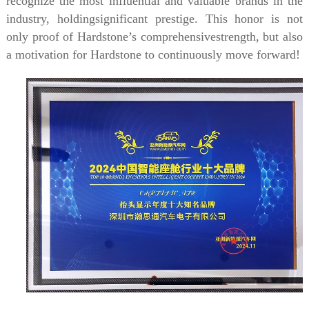
recognize the most influential and valuable brands in the
industry, holdingsignificant prestige. This honor is not
only proof of Hardstone’s comprehensivestrength, but also
a motivation for Hardstone to continuously move forward!