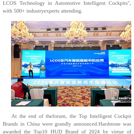
LCOS Technology in Automotive Intelligent Cockpits",
with 500+ industryexperts attending.
At the end of theforum, the Top Intelligent Cockpit
Brands in China were grandly announced.Hardstone was
awarded the Top10 HUD Brand of 2024 by virtue of