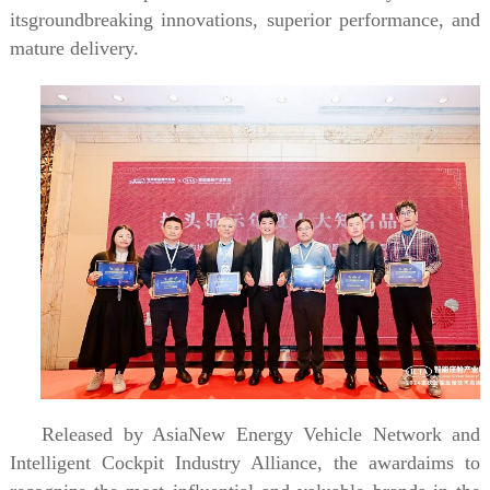
itsgroundbreaking innovations, superior performance, and
mature delivery.
Released by AsiaNew Energy Vehicle Network and
Intelligent Cockpit Industry Alliance, the awardaims to