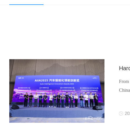
Hard
From 
China
20