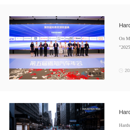
Har
On Ma
"2025
20
Hard
Hards