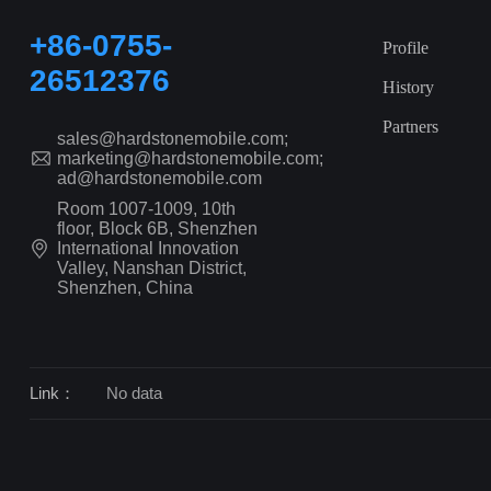
+86-0755-
Profile
26512376
History
Partners
sales@hardstonemobile.com;
marketing@hardstonemobile.com;
ad@hardstonemobile.com
Room 1007-1009, 10th
floor, Block 6B, Shenzhen
International Innovation
Valley, Nanshan District,
Shenzhen, China
Link：
No data