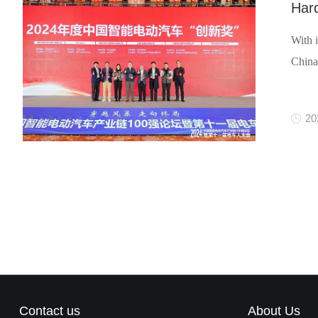
Har
With 
China
20
Contact us
About Us