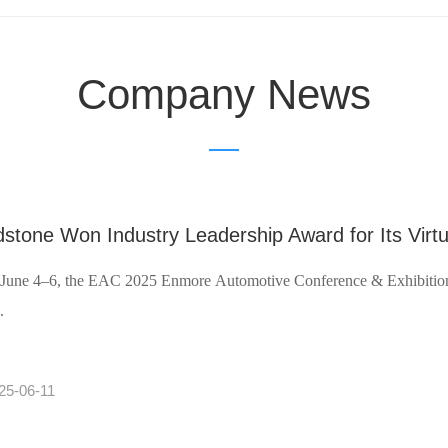
Company News
stone Won Industry Leadership Award for Its Virtu
June 4–6, the EAC 2025 Enmore Automotive Conference & Exhibition 
.
25-06-11