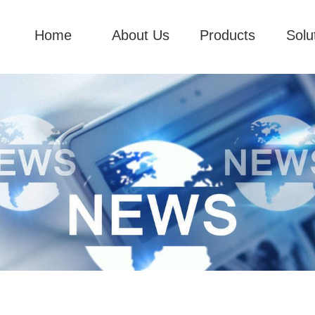
Home
About Us
Products
Solu