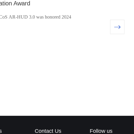
tion Award
ne LCoS AR-HUD 3.0 was honored 2024
s
Contact Us
Follow us