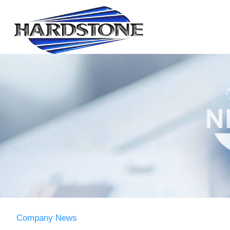
Company News