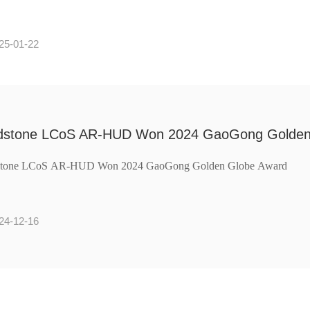
25-01-22
dstone LCoS AR-HUD Won 2024 GaoGong Golden
stone LCoS AR-HUD Won 2024 GaoGong Golden Globe Award
24-12-16