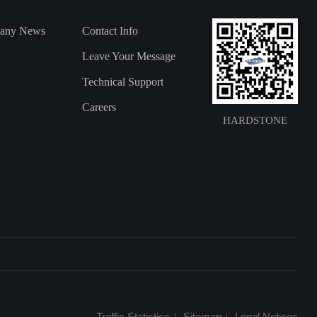
any News
Contact Info
Leave Your Message
Technical Support
Careers
HARDSTONE
Traffic Statistics
Sitemap
Legal Notices