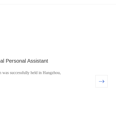
al Personal Assistant
was successfully held in Hangzhou,