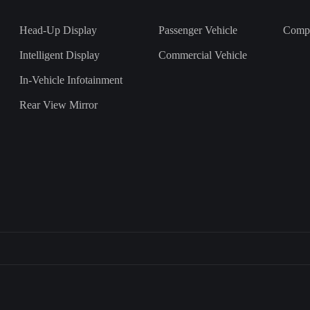
Head-Up Display
Passenger Vehicle
Comp
Intelligent Display
Commercial Vehicle
In-Vehicle Infotainment
Rear View Mirror
上一
下一