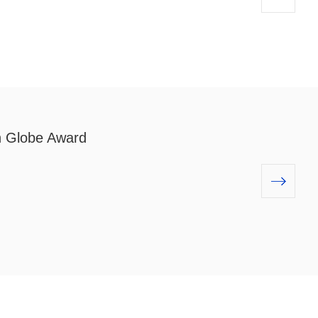
 Globe Award