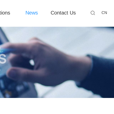
tions
News
Contact Us
CN