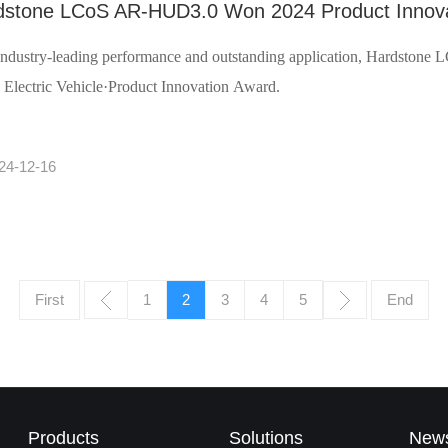
dstone LCoS AR-HUD3.0 Won 2024 Product Innova
industry-leading performance and outstanding application, Hardsto
 Electric Vehicle·Product Innovation Award.
24-12-16
First
1
2
3
4
5
End
Products
Solutions
New