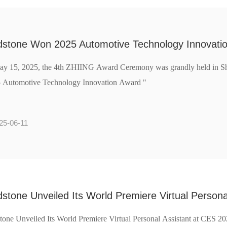
dstone Won 2025 Automotive Technology Innovati
y 15, 2025, the 4th ZHIING Award Ceremony was grandly held in Sh
 Automotive Technology Innovation Award "
25-06-11
stone Unveiled Its World Premiere Virtual Person
tone Unveiled Its World Premiere Virtual Personal Assistant at CES 2