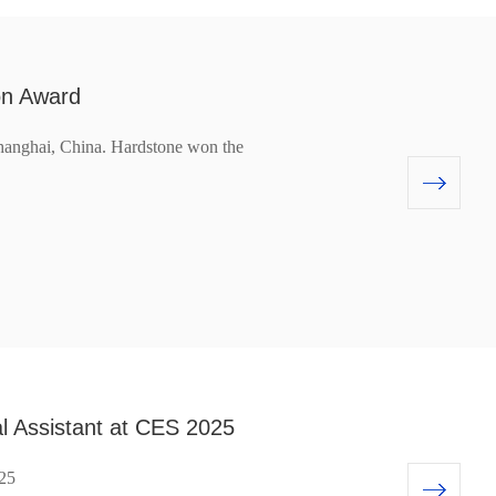
on Award
anghai, China. Hardstone won the
al Assistant at CES 2025
025