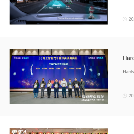
20
Har
Hard
20